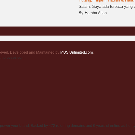
Hutang, Pinjam, Hadiah & Hant..
Salam. Saya ada terbaca yang d
By Hamba Allah
served. Developed and Maintained by
MUS Unlimited.com
.
rEmployees.com
power your brand. Backed by 472 referring domains and 6 years of online authority