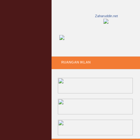
Zaharuddin.net
RUANGAN IKLAN