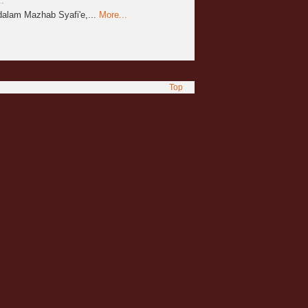
.
alam Mazhab Syafi'e,...
More...
Top
.