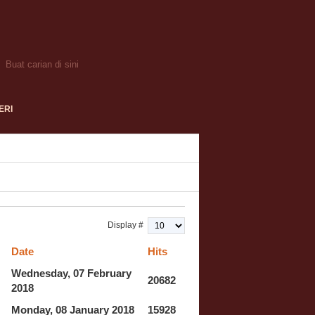
ERI
Display #
Date
Hits
Wednesday, 07 February
20682
2018
Monday, 08 January 2018
15928