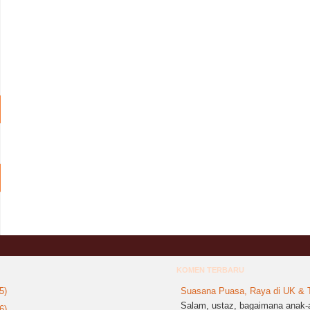
KOMEN TERBARU
5)
Suasana Puasa, Raya di UK & T
Salam, ustaz, bagaimana anak-a
6)