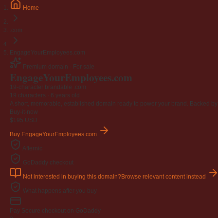
Home
.com
EngageYourEmployees.com
Premium domain · For sale
Engage
Your
Employees
.com
19-character brandable .com
19 characters ·
6 years old
A short, memorable, established domain ready to power your brand. Backed by 4
Buy-it-now
$195
USD
Buy EngageYourEmployees.com
Afternic
GoDaddy checkout
Not interested in buying this domain?
Browse relevant content instead
What happens after you buy
Pay
Secure checkout on GoDaddy