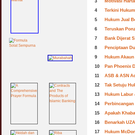
3
Motivasi Harta
4
Terkini Huku
5
Hukum Jual Be
6
Teruskan Pon
7
Bank Dijerat 
8
Penciptaan Du
9
Hukum Akaun 
10
Pan Phoenix D
11
ASB & ASN Ada
12
Tak Setuju Hu
13
Hukum Labur &
14
Perbincangan
15
Apakah Khabar
16
Benarkah UZA
17
Hukum McDona