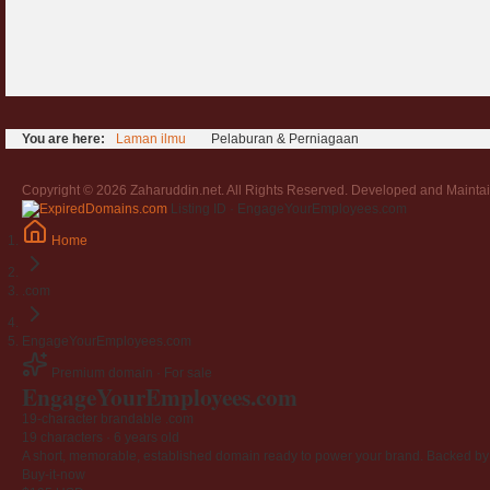
You are here:
Laman ilmu
Pelaburan & Perniagaan
Copyright © 2026 Zaharuddin.net. All Rights Reserved. Developed and Mainta
Listing ID · EngageYourEmployees.com
Home
.com
EngageYourEmployees.com
Premium domain · For sale
Engage
Your
Employees
.com
19-character brandable .com
19 characters ·
6 years old
A short, memorable, established domain ready to power your brand. Backed by 4
Buy-it-now