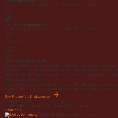
Real traffic potential
Demand signals indicate strong ranking potential out of the box.
CPC
$0.00
Brandable & memorable
Short, easy to say, easy to type — the foundation of any premium brand.
Length
19
Radio test
Passes
Appeal
4.0
Why this name works
EngageYourEmployees.com is a category-defining namethe kind of full-phrase na
portfolio. It has been online for 6 years, so it already carries history search en
301 redirect for SEO equity
Newsletter or community
Personal portfolio or age
Why GoDaddy?
As the world's largest domain registrar with over
20 million customers
, GoDad
a wide range of TLDs. Its user-friendly interface and comprehensive services, i
Buy EngageYourEmployees.com
Professional Trust
Used by SEOs, marketers, and investors all over the world.
Share on X
Listing ID · EngageYourEmployees.com