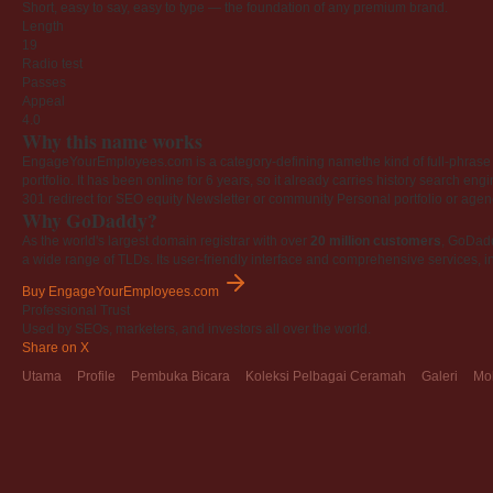
Short, easy to say, easy to type — the foundation of any premium brand.
Length
19
Radio test
Passes
Appeal
4.0
Why this name works
EngageYourEmployees.com is a category-defining namethe kind of full-phrase na
portfolio. It has been online for 6 years, so it already carries history search en
301 redirect for SEO equity
Newsletter or community
Personal portfolio or age
Why GoDaddy?
As the world's largest domain registrar with over
20 million customers
, GoDad
a wide range of TLDs. Its user-friendly interface and comprehensive services, i
Buy EngageYourEmployees.com
Professional Trust
Used by SEOs, marketers, and investors all over the world.
Share on X
Utama
Profile
Pembuka Bicara
Koleksi Pelbagai Ceramah
Galeri
Mo