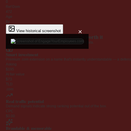
0
Ref Dom
472
Age
6y
×
View historical screenshot
Why EngageYourEmployees.com is worth it
Every claim below is backed by verified third-party data.
Smart investment
Premium .com extension on a name that's instantly understandable — a defensib
Asking
$195
AI fair value
$73
TLD
.com
Real traffic potential
Demand signals indicate strong ranking potential out of the box.
CPC
$0.00
Brandable & memorable