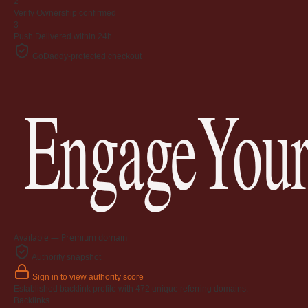
2
Verify
Ownership confirmed
3
Push
Delivered within 24h
GoDaddy-protected checkout
EngageYour
Available — Premium domain
Authority snapshot
Sign in to view authority score
Established backlink profile with
472
unique referring domains.
Backlinks