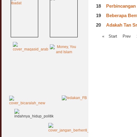
18
Perbincangan
19
Beberapa Ben
20
Adakah Tan Sr
«
Start
Prev