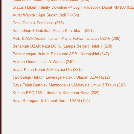
Status Hukum Infinity Downline @ Login Facebook Dapat RM100 (512
Aurat Wanita : Apa Sudah Jadi ? (454)
Dosa-Dosa & Facebook (376)
Ramadhan & Batalkah Puasa Kita Jika... (331)
ASB & ASN Adalah Harus - Majlis Fatwa : Ulasan UZAR (286)
Benarkah UZAR Kata DCHL (Lampe Berger) Halal ? (258)
Perbincangan Hukum Pelaburan ASB : Kemaskini (247)
Hukum Onani Lelaki & Wanita (240)
Saya, Kisah Benar & Motivasi Diri (221)
Tak Setuju Hukum Leverage Forex : Ulasan UZAR (212)
Saya Telah Bertolak Meninggalkan Malaysia Untuk 3 Tahun (210)
Kursus ESQ 165 : Ulasan & Komentar Saya (209)
Saya Bertugas Di Tempat Baru : UIAM (184)