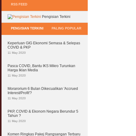
RSS FEED
Pengisian Terkini
PENGISIAN TERKINI
PALING POPULAR
Keperluan GIG Ekonomi Semasa & Selepas
COVID & PKP
11 May 2020
Pasca COVID, Bantu IKS Mikro Turunkan
Harga Iklan Media
11 May 2020
Morarorium 6 Bulan Dikecualikan 'Accrued
Interest/Profit'?
11 May 2020
PKP, COVID & Ekonom Negara Berundur 5
Tahun ?
11 May 2020
Komen Ringkas Pakej Rangsangan Terbaru