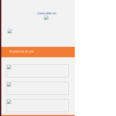
Zaharuddin.net
RUANGAN IKLAN