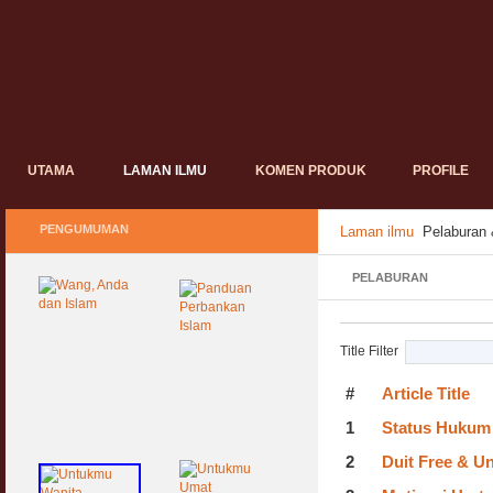
UTAMA
LAMAN ILMU
KOMEN PRODUK
PROFILE
PENGUMUMAN
Laman ilmu
Pelaburan
PELABURAN
Title Filter
#
Article Title
1
Status Hukum 
2
Duit Free & Un