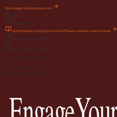
$195
USD
Buy EngageYourEmployees.com
Afternic
GoDaddy checkout
Not interested in buying this domain?
Browse relevant content instead
What happens after you buy
Pay
Secure checkout on GoDaddy
2
Verify
Ownership confirmed
3
Push
Delivered within 24h
GoDaddy-protected checkout
EngageYour