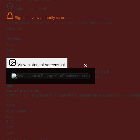
Authority snapshot
Sign in to view authority score
Established backlink profile with
472
unique referring domains.
Backlinks
0
Ref Dom
472
Age
6y
×
View historical screenshot
Why EngageYourEmployees.com is worth it
Every claim below is backed by verified third-party data.
Smart investment
Premium .com extension on a name that's instantly understandable — a defensib
Asking
$195
AI fair value
$73
TLD
.com