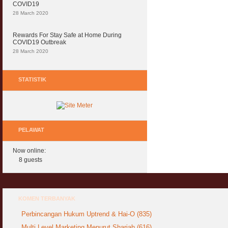
COVID19
28 March 2020
Rewards For Stay Safe at Home During
COVID19 Outbreak
28 March 2020
STATISTIK
PELAWAT
Now online:
8 guests
KOMEN TERBANYAK
Perbincangan Hukum Uptrend & Hai-O (835)
Multi Level Marketing Menurut Shariah (616)