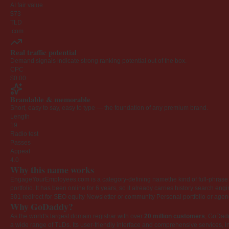
AI fair value
$73
TLD
.com
Real traffic potential
Demand signals indicate strong ranking potential out of the box.
CPC
$0.00
Brandable & memorable
Short, easy to say, easy to type — the foundation of any premium brand.
Length
19
Radio test
Passes
Appeal
4.0
Why this name works
EngageYourEmployees.com is a category-defining namethe kind of full-phrase na
portfolio. It has been online for 6 years, so it already carries history search en
301 redirect for SEO equity
Newsletter or community
Personal portfolio or age
Why GoDaddy?
As the world's largest domain registrar with over
20 million customers
, GoDad
a wide range of TLDs. Its user-friendly interface and comprehensive services, i