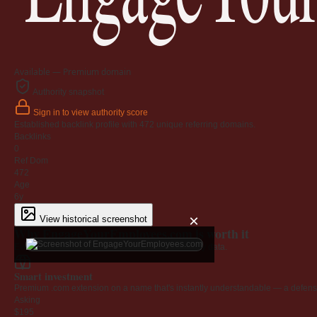
Available — Premium domain
Authority snapshot
Sign in to view authority score
Established backlink profile with
472
unique referring domains.
Backlinks
0
Ref Dom
472
Age
6y
×
View historical screenshot
Why EngageYourEmployees.com is worth it
Every claim below is backed by verified third-party data.
Smart investment
Premium .com extension on a name that's instantly understandable — a defensib
Asking
$195