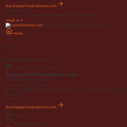
Buy EngageYourEmployees.com
Professional Trust
Used by SEOs, marketers, and investors all over the world.
Share on X
Listing ID · EngageYourEmployees.com
Home
.com
EngageYourEmployees.com
Premium domain · For sale
Engage
Your
Employees
.com
19-character brandable .com
19 characters ·
6 years old
A short, memorable, established domain ready to power your brand. Backed by 4
Buy-it-now
$195
USD
Buy EngageYourEmployees.com
Afternic
GoDaddy checkout