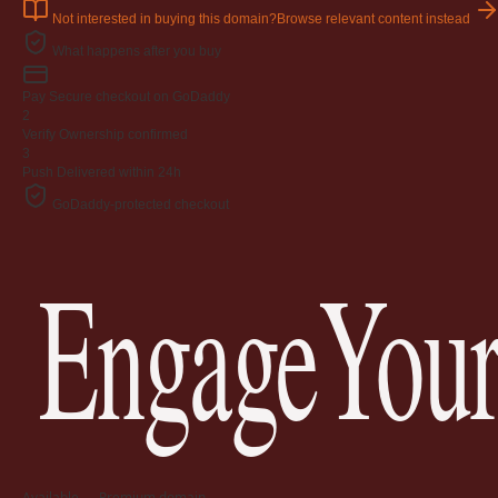
Not interested in buying this domain?
Browse relevant content instead
What happens after you buy
Pay
Secure checkout on GoDaddy
2
Verify
Ownership confirmed
3
Push
Delivered within 24h
GoDaddy-protected checkout
EngageYour
Available — Premium domain