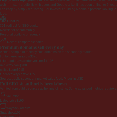
EngageYourEmployees.com
is a category-defining 19-character name — the kind 
web — instant credibility with users and Google alike. It has been online for 6 years
can keep by simply redirecting. For investors building a domain portfolio looking to la
loud.
Great for
301 redirect for SEO equity
Newsletter or community
Personal portfolio or agency
Recent comparable sales
Premium domains sell every day
A small sample of recently sold domains on the secondary market.
lightoftherockies.com
$676
littledoggiedaycaredenver.com
$1,105
rmd2025.com
$908
millsoft.com
$915
fundrecovery.com
$2,125
Source: public secondary-market sales feed. Prices in USD.
Full SEO & authority breakdown
Verified from public sources at the time of listing. Some advanced metrics require a
Valuation
Listed price
$195
Wayback archive
Snapshots
107