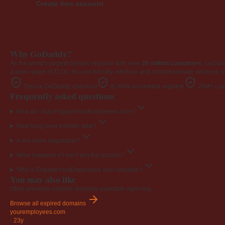
Create free account
Why GoDaddy?
As the world's largest domain registrar with over
20 million customers
, GoDad
a wide range of TLDs. Its user-friendly interface and comprehensive services, i
Secure GoDaddy checkout
ICANN-accredited registrar
20M+ cust
Frequently asked questions
How do I buy EngageYourEmployees.com?
How long does transfer take?
Is the price negotiable?
What happens if I don't win the auction?
Why is EngageYourEmployees.com valuable?
You may also like
Other premium expired domains available right now.
Browse all expired domains
youremployees
.com
·
23y