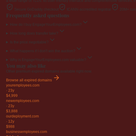
a wide range of TLDs. Its user-friendly interface and comprehensive services, i
Secure GoDaddy checkout
ICANN-accredited registrar
20M+ cust
Frequently asked questions
How do I buy EngageYourEmployees.com?
How long does transfer take?
Is the price negotiable?
What happens if I don't win the auction?
Why is EngageYourEmployees.com valuable?
You may also like
Other premium expired domains available right now.
Browse all expired domains
youremployees
.com
·
23y
$4,999
newemployees
.com
·
23y
$3,888
ourdeployment
.com
·
12y
$988
businessemployees
.com