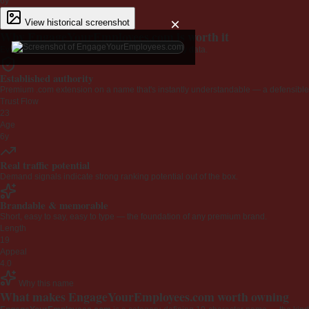
6y
×
View historical screenshot
Why EngageYourEmployees.com is worth it
Every claim below is backed by verified third-party data.
Established authority
Premium .com extension on a name that's instantly understandable — a defensible 
Trust Flow
23
Age
6y
Real traffic potential
Demand signals indicate strong ranking potential out of the box.
Brandable & memorable
Short, easy to say, easy to type — the foundation of any premium brand.
Length
19
Appeal
4.0
Why this name
What makes EngageYourEmployees.com worth owning