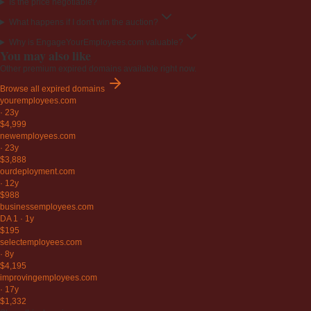
Is the price negotiable?
What happens if I don't win the auction?
Why is EngageYourEmployees.com valuable?
You may also like
Other premium expired domains available right now.
Browse all expired domains
youremployees
.com
·
23y
$4,999
newemployees
.com
·
23y
$3,888
ourdeployment
.com
·
12y
$988
businessemployees
.com
DA 1
·
1y
$195
selectemployees
.com
·
8y
$4,195
improvingemployees
.com
·
17y
$1,332