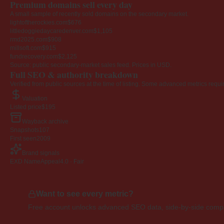
Premium domains sell every day
A small sample of recently sold domains on the secondary market.
lightoftherockies.com
$676
littledoggiedaycaredenver.com
$1,105
rmd2025.com
$908
millsoft.com
$915
fundrecovery.com
$2,125
Source: public secondary-market sales feed. Prices in USD.
Full SEO & authority breakdown
Verified from public sources at the time of listing. Some advanced metrics requi
Valuation
Listed price
$195
Wayback archive
Snapshots
107
First seen
2009
Brand signals
EXD NameAppeal
4.0 · Fair
Want to see every metric?
Free account unlocks advanced SEO data, side-by-side compar