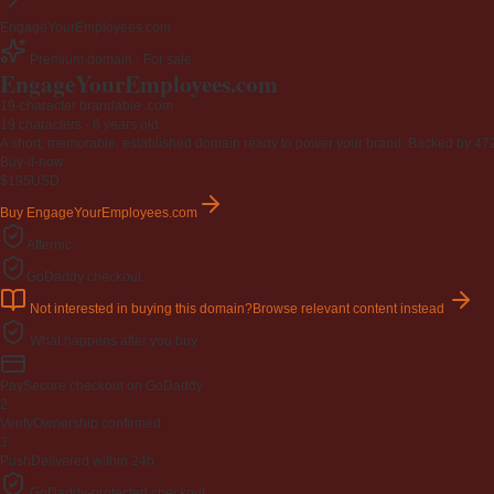
EngageYourEmployees.com
Premium domain · For sale
EngageYourEmployees
.com
19-character brandable .com
19 characters ·
6 years old
·
A short, memorable, established domain ready to power your brand. Backed by 472 r
Buy-it-now
$195
USD
Buy EngageYourEmployees.com
Afternic
GoDaddy checkout
Not interested in buying this domain?
Browse relevant content instead
What happens after you buy
Pay
Secure checkout on GoDaddy
2
Verify
Ownership confirmed
3
Push
Delivered within 24h
GoDaddy-protected checkout