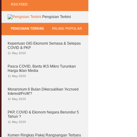
RSS FEED
Pengisian Terkini
PENGISIAN TERKINI
PALING POPULAR
Keperluan GIG Ekonomi Semasa & Selepas
COVID & PKP
11 May 2020
Pasca COVID, Bantu IKS Mikro Turunkan
Harga Iklan Media
11 May 2020
Morarorium 6 Bulan Dikecualikan 'Accrued
Interest/Profit'?
11 May 2020
PKP, COVID & Ekonom Negara Berundur 5
Tahun ?
11 May 2020
Komen Ringkas Pakej Rangsangan Terbaru