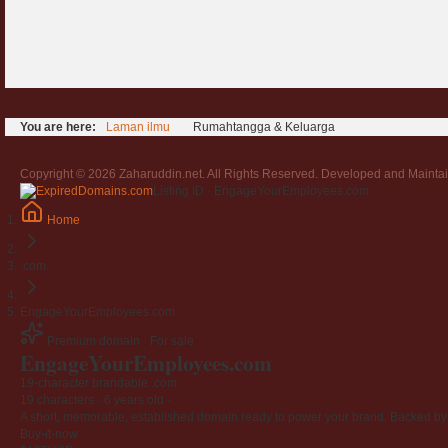
You are here:
Laman ilmu
Rumahtangga & Keluarga
Copyright © 2026 Zaharuddin.net. All Rights Reserved. Developed and Mainta
Listing ID · EngageYourEmployees.com
Home
.com
EngageYourEmployees.com
Premium domain · For sale
EngageYourEmployees
.com
19-character brandable .com
19 characters ·
6 years old
·
A short, memorable, established domain ready to power your brand. Backed by 4
Buy-it-now