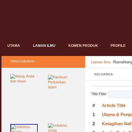
UTAMA
LAMAN ILMU
KOMEN PRODUK
PROFILE
PENGUMUMAN
Laman ilmu
Rumahtang
KELUARGA
Title Filter
#
Article Title
1
Ulama & Penje
2
Ketagihan Naf