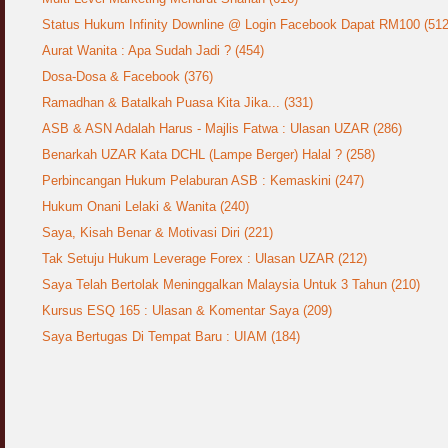
Status Hukum Infinity Downline @ Login Facebook Dapat RM100 (512
Aurat Wanita : Apa Sudah Jadi ? (454)
Dosa-Dosa & Facebook (376)
Ramadhan & Batalkah Puasa Kita Jika... (331)
ASB & ASN Adalah Harus - Majlis Fatwa : Ulasan UZAR (286)
Benarkah UZAR Kata DCHL (Lampe Berger) Halal ? (258)
Perbincangan Hukum Pelaburan ASB : Kemaskini (247)
Hukum Onani Lelaki & Wanita (240)
Saya, Kisah Benar & Motivasi Diri (221)
Tak Setuju Hukum Leverage Forex : Ulasan UZAR (212)
Saya Telah Bertolak Meninggalkan Malaysia Untuk 3 Tahun (210)
Kursus ESQ 165 : Ulasan & Komentar Saya (209)
Saya Bertugas Di Tempat Baru : UIAM (184)