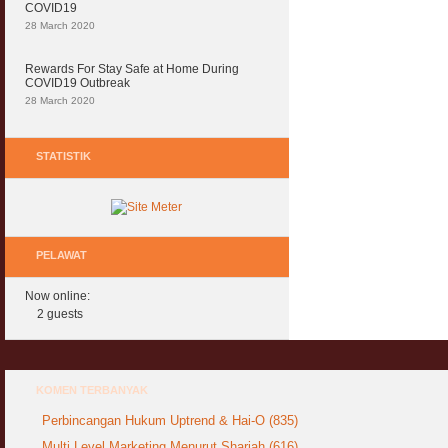
COVID19
28 March 2020
Rewards For Stay Safe at Home During
COVID19 Outbreak
28 March 2020
STATISTIK
PELAWAT
Now online:
2 guests
KOMEN TERBANYAK
Perbincangan Hukum Uptrend & Hai-O (835)
Multi Level Marketing Menurut Shariah (616)