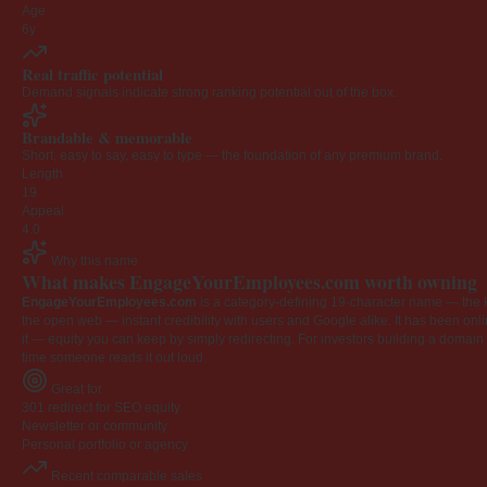
Age
6y
Real traffic potential
Demand signals indicate strong ranking potential out of the box.
Brandable & memorable
Short, easy to say, easy to type — the foundation of any premium brand.
Length
19
Appeal
4.0
Why this name
What makes EngageYourEmployees.com worth owning
EngageYourEmployees.com
is a category-defining 19-character name — the k
the open web — instant credibility with users and Google alike. It has been onlin
it — equity you can keep by simply redirecting. For investors building a domain por
time someone reads it out loud.
Great for
301 redirect for SEO equity
Newsletter or community
Personal portfolio or agency
Recent comparable sales