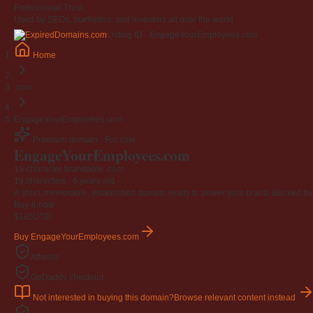
Professional Trust
Used by SEOs, marketers, and investors all over the world.
Listing ID · EngageYourEmployees.com
Home
.com
EngageYourEmployees.com
Premium domain · For sale
EngageYourEmployees
.com
19-character brandable .com
19 characters ·
6 years old
·
A short, memorable, established domain ready to power your brand. Backed by 4
Buy-it-now
$195
USD
Buy EngageYourEmployees.com
Afternic
GoDaddy checkout
Not interested in buying this domain?
Browse relevant content instead