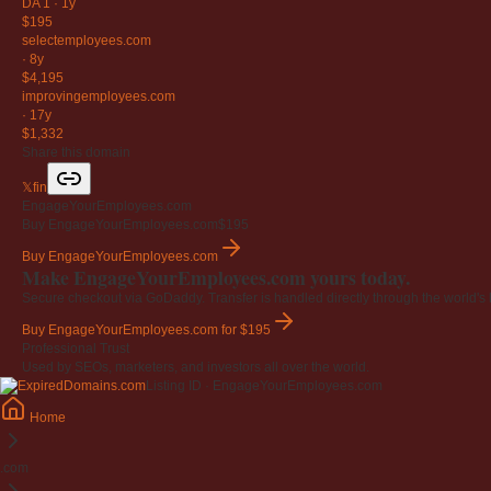
DA 1
·
1y
$195
selectemployees
.com
·
8y
$4,195
improvingemployees
.com
·
17y
$1,332
Share this domain
𝕏
f
in
EngageYourEmployees.com
Buy EngageYourEmployees.com
$195
Buy EngageYourEmployees.com
Make EngageYourEmployees.com yours today.
Secure checkout via GoDaddy. Transfer is handled directly through the world's l
Buy EngageYourEmployees.com
for $195
Professional Trust
Used by SEOs, marketers, and investors all over the world.
Listing ID · EngageYourEmployees.com
Home
.com