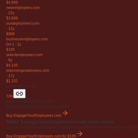
$4,999
newemployees
.com
·
23y
$3,888
ourdeployment
.com
·
12y
$988
businessemployees
.com
DA 1
·
1y
$195
selectemployees
.com
·
8y
$4,195
improvingemployees
.com
·
17y
$1,332
Share this domain
𝕏
f
in
EngageYourEmployees.com
Buy EngageYourEmployees.com
$195
Buy EngageYourEmployees.com
Make EngageYourEmployees.com yours today.
Secure checkout via GoDaddy. Transfer is handled directly through the world's l
Buy EngageYourEmployees.com
for $195