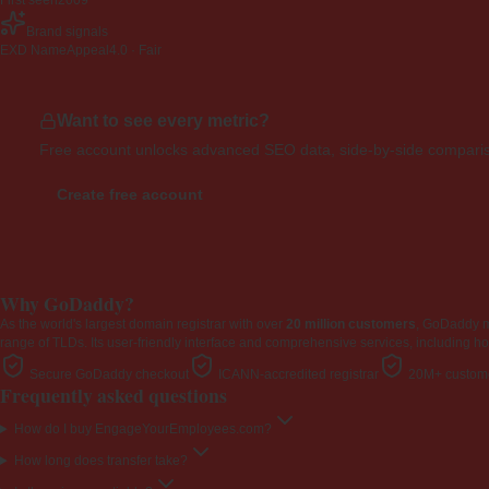
First seen
2009
Brand signals
EXD NameAppeal
4.0 · Fair
Want to see every metric?
Free account unlocks advanced SEO data, side-by-side compariso
Create free account
Why GoDaddy?
As the world's largest domain registrar with over
20 million customers
, GoDaddy 
range of TLDs. Its user-friendly interface and comprehensive services, including ho
Secure GoDaddy checkout
ICANN-accredited registrar
20M+ custome
Frequently asked questions
How do I buy EngageYourEmployees.com?
How long does transfer take?