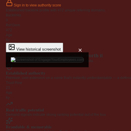
Sign in to view authority score
Established backlink profile with
472
unique referring domains.
Backlinks
0
Ref Dom
472
Age
6y
×
View historical screenshot
Why EngageYourEmployees.com is worth it
Every claim below is backed by verified third-party data.
Established authority
Premium .com extension on a name that's instantly understandable — a defensib
Trust Flow
23
Age
6y
Real traffic potential
Demand signals indicate strong ranking potential out of the box.
Brandable & memorable