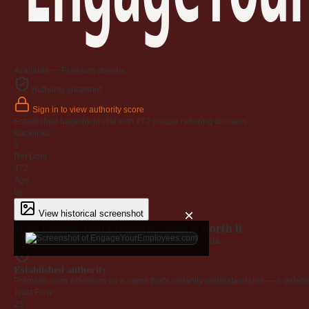
Available — Premium domain
Authority snapshot
Sign in to view authority score
Established backlink profile with
472
unique referring domains.
Backlinks
0
Ref Dom
472
Age
6y
×
View historical screenshot
Why EngageYourEmployees.com is worth it
Every claim below is backed by verified third-party data.
Established authority
Premium .com extension on a name that's instantly understandable — a defensib
Trust Flow
23