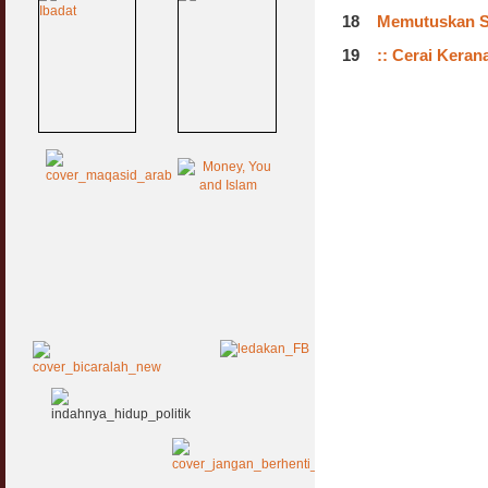
18
Memutuskan Si
19
:: Cerai Kera