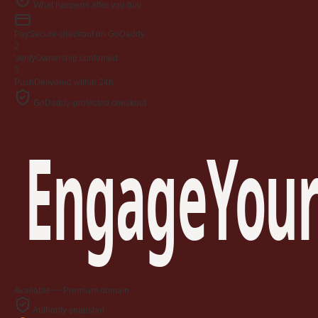
What happens after you buy
Pay
Secure checkout on GoDaddy
2
Verify
Ownership confirmed
3
Push
Delivered within 24h
GoDaddy-protected checkout
EngageYour
Available — Premium domain
Authority snapshot