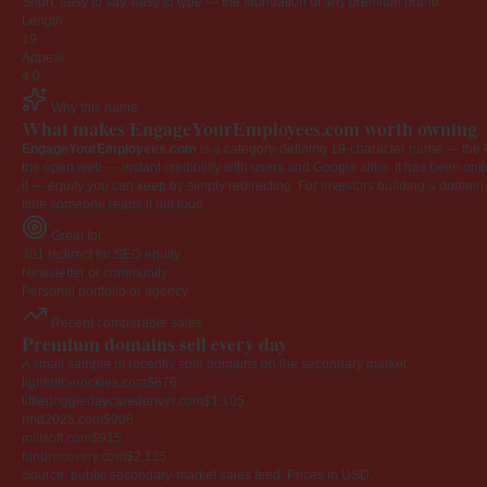
Short, easy to say, easy to type — the foundation of any premium brand.
Length
19
Appeal
4.0
Why this name
What makes EngageYourEmployees.com worth owning
EngageYourEmployees.com
is a category-defining 19-character name — the k
the open web — instant credibility with users and Google alike. It has been onlin
it — equity you can keep by simply redirecting. For investors building a domain por
time someone reads it out loud.
Great for
301 redirect for SEO equity
Newsletter or community
Personal portfolio or agency
Recent comparable sales
Premium domains sell every day
A small sample of recently sold domains on the secondary market.
lightoftherockies.com
$676
littledoggiedaycaredenver.com
$1,105
rmd2025.com
$908
millsoft.com
$915
fundrecovery.com
$2,125
Source: public secondary-market sales feed. Prices in USD.