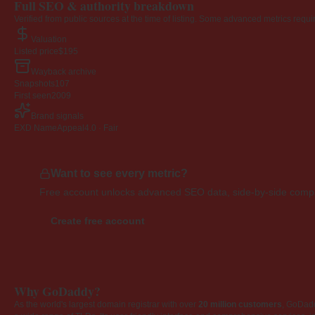
Full SEO & authority breakdown
Verified from public sources at the time of listing. Some advanced metrics requi
Valuation
Listed price
$195
Wayback archive
Snapshots
107
First seen
2009
Brand signals
EXD NameAppeal
4.0 · Fair
Want to see every metric?
Free account unlocks advanced SEO data, side-by-side compar
Create free account
Why GoDaddy?
As the world's largest domain registrar with over
20 million customers
, GoDad