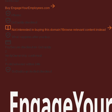
$195
USD
Buy EngageYourEmployees.com
Afternic
GoDaddy checkout
Not interested in buying this domain?
Browse relevant content instead
What happens after you buy
Pay
Secure checkout on GoDaddy
2
Verify
Ownership confirmed
3
Push
Delivered within 24h
GoDaddy-protected checkout
EngageYour