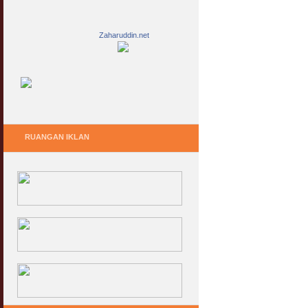
Zaharuddin.net
RUANGAN IKLAN