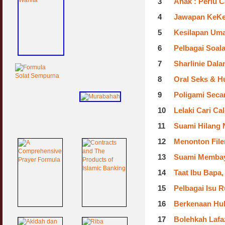
3
Anak : Perlu 
4
Jawapan KeKel
5
Kesilapan Uma
6
Pelbagai Soal
7
Sharlinie Dal
8
Oral Seks & 
9
Poligami Secar
10
Lelaki Cari Ca
11
Suami Hilang N
12
Menonton File
13
Suami Membay
14
Taat Ibu Bapa,
15
Pelbagai Isu 
16
Berkenaan Hub
17
Bolehkah Lafaz