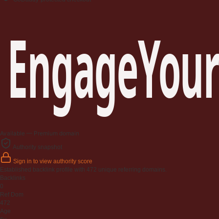
EngageYour
Available — Premium domain
Authority snapshot
Sign in to view authority score
Established backlink profile with
472
unique referring domains.
Backlinks
0
Ref Dom
472
Age