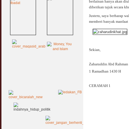
berlainan hanya akan diu
diberikan tajuk secara kh
Justeru, saya berharap w
memberi banyak manfaat 
Sekian,
Zaharuddin Abd Rahman
1 Ramadhan 1430 H
CERAMAH 1