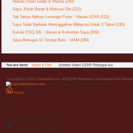
Hukum Onani Lelaki & Wanita (240)
Saya, Kisah Benar & Motivasi Diri (221)
Tak Setuju Hukum Leverage Forex : Ulasan UZAR (212)
Saya Telah Bertolak Meninggalkan Malaysia Untuk 3 Tahun (210)
Kursus ESQ 165 : Ulasan & Komentar Saya (209)
Saya Bertugas Di Tempat Baru : UIAM (184)
You are here:
Video & Fikir
Koleksi Video UZAR Pelbagai Isu
Copyright © 2026 Zaharuddin.net. All Rights Reserved. Developed and Mainta
Listing ID · EngageYourEmployees.com
Home
.com
EngageYourEmployees.com
Premium domain · For sale