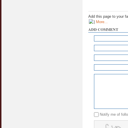
Add this page to your f
|
More...
ADD COMMENT
Notify me of fol