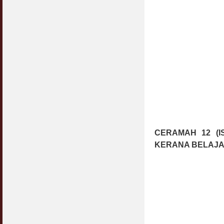
CERAMAH 12 (I
KERANA BELAJA