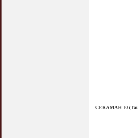
CERAMAH 10 (Taub