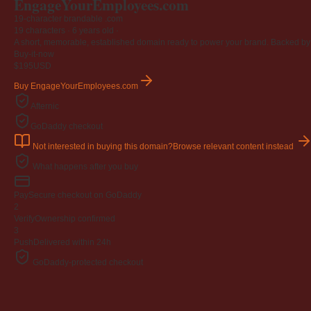
EngageYourEmployees
.com
19-character brandable .com
19 characters ·
6 years old
·
A short, memorable, established domain ready to power your brand. Backed by 4
Buy-it-now
$195
USD
Buy EngageYourEmployees.com
Afternic
GoDaddy checkout
Not interested in buying this domain?
Browse relevant content instead
What happens after you buy
Pay
Secure checkout on GoDaddy
2
Verify
Ownership confirmed
3
Push
Delivered within 24h
GoDaddy-protected checkout