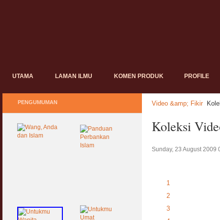
UTAMA
LAMAN ILMU
KOMEN PRODUK
PROFILE
PENGUMUMAN
Video &amp; Fikir
Kole
Koleksi Vid
Sunday, 23 August 2009 
1
2
3