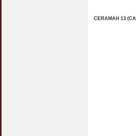
CERAMAH 13 (CA