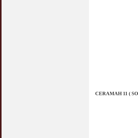
CERAMAH 11 ( S