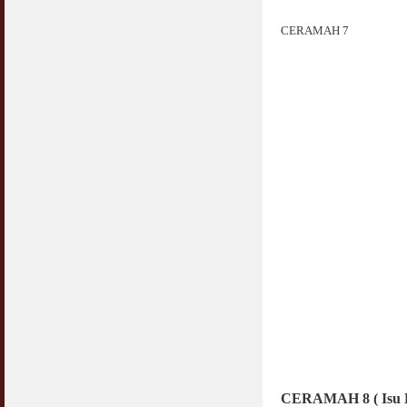
CERAMAH 7
CERAMAH 8 ( Isu Be