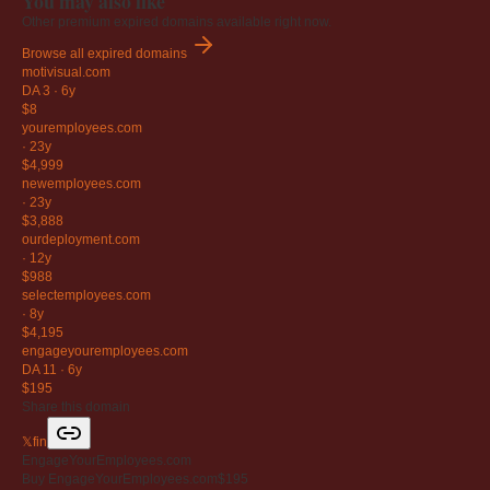
You may also like
Other premium expired domains available right now.
Browse all expired domains
motivisual
.com
DA 3
·
6y
$8
youremployees
.com
·
23y
$4,999
newemployees
.com
·
23y
$3,888
ourdeployment
.com
·
12y
$988
selectemployees
.com
·
8y
$4,195
engageyouremployees
.com
DA 11
·
6y
$195
Share this domain
𝕏
f
in
EngageYourEmployees.com
Buy EngageYourEmployees.com
$195