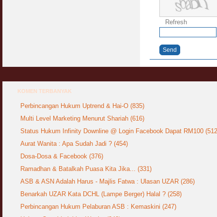
Refresh
Send
KOMEN TERBANYAK
Perbincangan Hukum Uptrend & Hai-O (835)
Multi Level Marketing Menurut Shariah (616)
Status Hukum Infinity Downline @ Login Facebook Dapat RM100 (512
Aurat Wanita : Apa Sudah Jadi ? (454)
Dosa-Dosa & Facebook (376)
Ramadhan & Batalkah Puasa Kita Jika... (331)
ASB & ASN Adalah Harus - Majlis Fatwa : Ulasan UZAR (286)
Benarkah UZAR Kata DCHL (Lampe Berger) Halal ? (258)
Perbincangan Hukum Pelaburan ASB : Kemaskini (247)