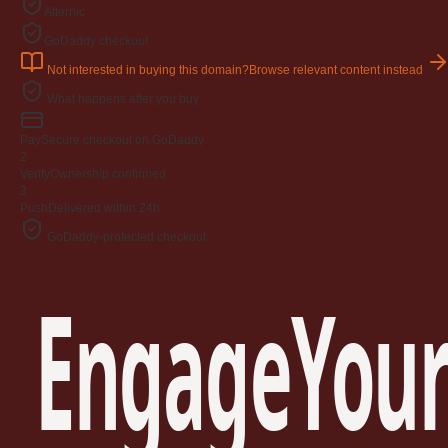
Afternic
GoDaddy checkout
Not interested in buying this domain?
Browse relevant content instead
What happens after you buy
Pay
Secure checkout on GoDaddy
2
Verify
Ownership confirmed
3
Push
Delivered within 24h
GoDaddy-protected checkout
EngageYour