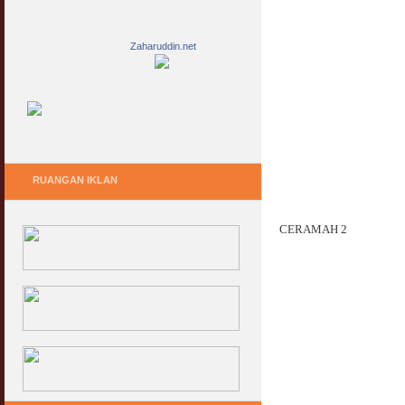
Zaharuddin.net
RUANGAN IKLAN
CERAMAH 2