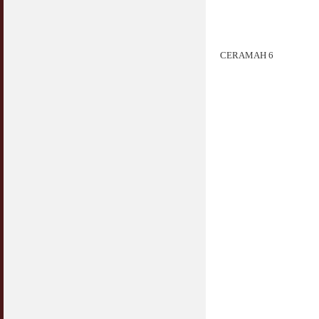
Jangan
03 April 2009
Berkenaan Witir & Tahajjud
CERAMAH 6
20 October 2006