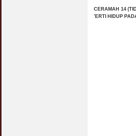
CERAMAH 14 (T
'ERTI HIDUP PAD