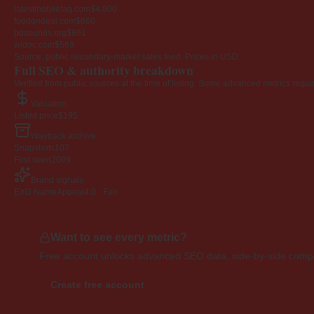
latestmobilefaq.com
$4,800
foodondeal.com
$660
pdsounds.org
$861
widoc.com
$569
Source: public secondary-market sales feed. Prices in USD.
Full SEO & authority breakdown
Verified from public sources at the time of listing. Some advanced metrics requi
Valuation
Listed price
$195
Wayback archive
Snapshots
107
First seen
2009
Brand signals
EXD NameAppeal
4.0 · Fair
Want to see every metric?
Free account unlocks advanced SEO data, side-by-side compar
Create free account