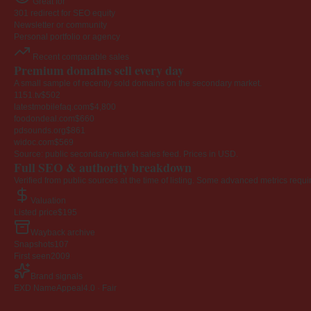
Great for
301 redirect for SEO equity
Newsletter or community
Personal portfolio or agency
Recent comparable sales
Premium domains sell every day
A small sample of recently sold domains on the secondary market.
1151.tv
$502
latestmobilefaq.com
$4,800
foodondeal.com
$660
pdsounds.org
$861
widoc.com
$569
Source: public secondary-market sales feed. Prices in USD.
Full SEO & authority breakdown
Verified from public sources at the time of listing. Some advanced metrics requi
Valuation
Listed price
$195
Wayback archive
Snapshots
107
First seen
2009
Brand signals
EXD NameAppeal
4.0 · Fair