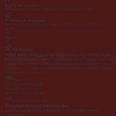
Real traffic potential
Demand signals indicate strong ranking potential out of the box.
Brandable & memorable
Short, easy to say, easy to type — the foundation of any premium brand.
Length
19
Appeal
4.0
Why this name
What makes EngageYourEmployees.com worth owning
EngageYourEmployees.com
is a category-defining 19-character name — the k
the open web — instant credibility with users and Google alike. It has been onlin
it — equity you can keep by simply redirecting. For investors building a domain por
time someone reads it out loud.
Great for
301 redirect for SEO equity
Newsletter or community
Personal portfolio or agency
Recent comparable sales
Premium domains sell every day
A small sample of recently sold domains on the secondary market.
1151.tv
$502