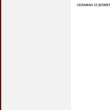
CERAMAH 15 (KOMEN