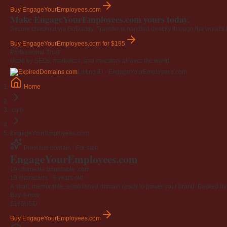
Buy EngageYourEmployees.com
Make EngageYourEmployees.com yours today.
Secure checkout via GoDaddy. Transfer is handled directly through the world's l
Buy EngageYourEmployees.com
for $195
Professional Trust
Used by SEOs, marketers, and investors all over the world.
Listing ID · EngageYourEmployees.com
Home
.com
EngageYourEmployees.com
Premium domain · For sale
EngageYourEmployees
.com
19-character brandable .com
19 characters ·
6 years old
·
A short, memorable, established domain ready to power your brand. Backed by 4
Buy-it-now
$195
USD
Buy EngageYourEmployees.com