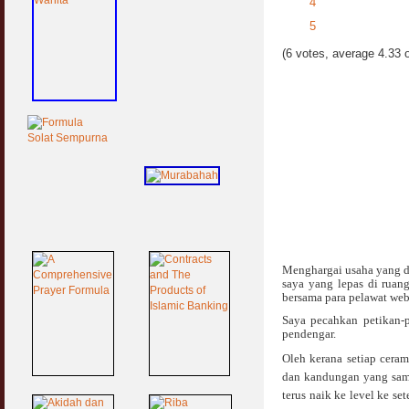
4
5
(6 votes, average 4.33 o
Menghargai usaha yang d
saya yang lepas di ruan
bersama para pelawat web 
Saya pecahkan petikan-p
pendengar.
Oleh kerana setiap cera
dan kandungan yang sama
terus naik ke level ke s