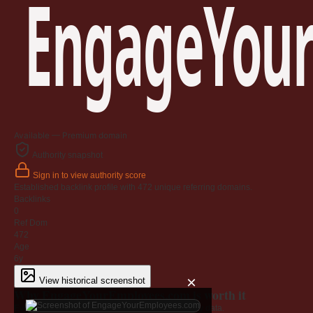
EngageYour
Available — Premium domain
Authority snapshot
Sign in to view authority score
Established backlink profile with
472
unique referring domains.
Backlinks
0
Ref Dom
472
Age
6y
×
View historical screenshot
Why EngageYourEmployees.com is worth it
Every claim below is backed by verified third-party data.