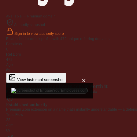
Available — Premium domain
Authority snapshot
Sign in to view authority score
Established backlink profile with
472
unique referring domains.
Backlinks
0
Ref Dom
472
Age
6y
×
View historical screenshot
Why EngageYourEmployees.com is worth it
Every claim below is backed by verified third-party data.
Established authority
Premium .com extension on a name that's instantly understandable — a defensib
Trust Flow
23
Age
6y