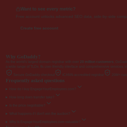
Want to see every metric?
Free account unlocks advanced SEO data, side-by-side compar
Create free account
Why GoDaddy?
As the world's largest domain registrar with over
20 million customers
, GoDad
a wide range of TLDs. Its user-friendly interface and comprehensive services, i
Secure GoDaddy checkout
ICANN-accredited registrar
20M+ cust
Frequently asked questions
How do I buy EngageYourEmployees.com?
How long does transfer take?
Is the price negotiable?
What happens if I don't win the auction?
Why is EngageYourEmployees.com valuable?