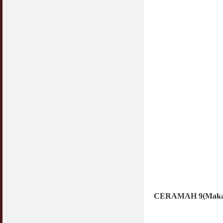
CERAMAH 9(Makan