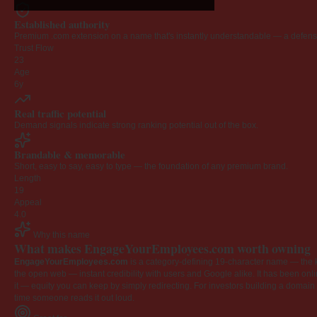
Established authority
Premium .com extension on a name that's instantly understandable — a defensib
Trust Flow
23
Age
6y
Real traffic potential
Demand signals indicate strong ranking potential out of the box.
Brandable & memorable
Short, easy to say, easy to type — the foundation of any premium brand.
Length
19
Appeal
4.0
Why this name
What makes EngageYourEmployees.com worth owning
EngageYourEmployees.com
is a category-defining 19-character name — the k
the open web — instant credibility with users and Google alike. It has been onlin
it — equity you can keep by simply redirecting. For investors building a domain por
time someone reads it out loud.