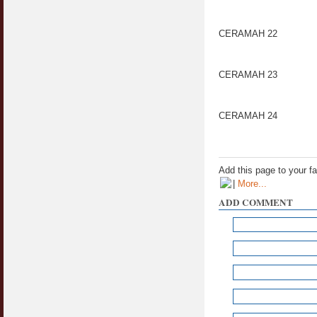
CERAMAH 22
CERAMAH 23
CERAMAH 24
Add this page to your f
|
More...
ADD COMMENT