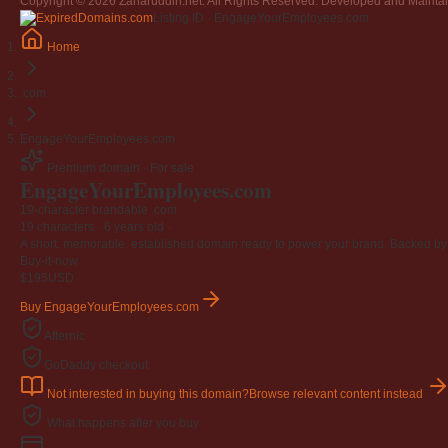
Copyright © 2026 Zaharuddin.net. All Rights Reserved. Developed and Mainta
Listing ID · EngageYourEmployees.com
Home
.com
EngageYourEmployees.com
Premium domain · For sale
EngageYourEmployees
.com
19-character brandable .com
19 characters ·
6 years old
·
A short, memorable, established domain ready to power your brand. Backed by 4
Buy-it-now
$195
USD
Buy EngageYourEmployees.com
Afternic
GoDaddy checkout
Not interested in buying this domain?
Browse relevant content instead
What happens after you buy