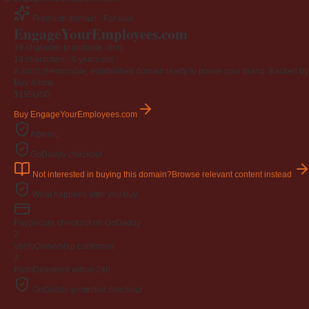
Premium domain · For sale
EngageYourEmployees
.com
19-character brandable .com
19 characters ·
6 years old
·
A short, memorable, established domain ready to power your brand. Backed by 4
Buy-it-now
$195
USD
Buy EngageYourEmployees.com
Afternic
GoDaddy checkout
Not interested in buying this domain?
Browse relevant content instead
What happens after you buy
Pay
Secure checkout on GoDaddy
2
Verify
Ownership confirmed
3
Push
Delivered within 24h
GoDaddy-protected checkout