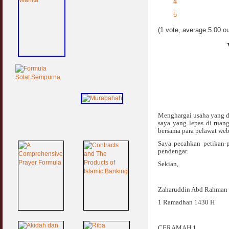
4
5
(1 vote, average 5.00 ou
Menghargai usaha yang d
saya yang lepas di ruan
bersama para pelawat web 
Saya pecahkan petikan-p
pendengar.
Sekian,
Zaharuddin Abd Rahman
1 Ramadhan 1430 H
CERAMAH 1