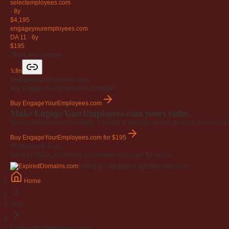
selectemployees
.com
·
8y
$4,195
engageyouremployees
.com
DA 11
·
6y
$195
Share this domain
𝕏
f
in
EngageYourEmployees.com
Buy EngageYourEmployees.com
$195
Buy EngageYourEmployees.com
Make EngageYourEmployees.com yours today.
Secure checkout via GoDaddy. Transfer is handled directly through the world's l
Buy EngageYourEmployees.com
for $195
Professional Trust
Used by SEOs, marketers, and investors all over the world.
Listing ID · EngageYourEmployees.com
Home
.com
EngageYourEmployees.com