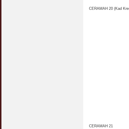
CERAMAH 20 (Kad Kred
CERAMAH 21