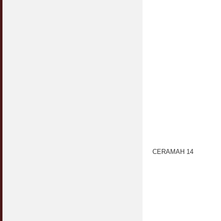
CERAMAH 14