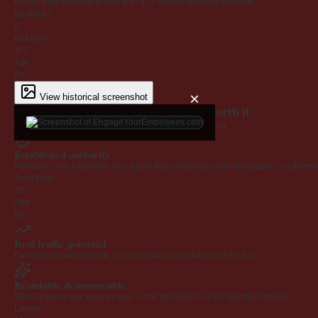
Established backlink profile with
472
unique referring domains.
Backlinks
0
Ref Dom
472
Age
6y
×
View historical screenshot
Why EngageYourEmployees.com is worth it
Every claim below is backed by verified third-party data.
Established authority
Premium .com extension on a name that's instantly understandable — a defensib
Trust Flow
23
Age
6y
Real traffic potential
Demand signals indicate strong ranking potential out of the box.
Brandable & memorable
Short, easy to say, easy to type — the foundation of any premium brand.
Length