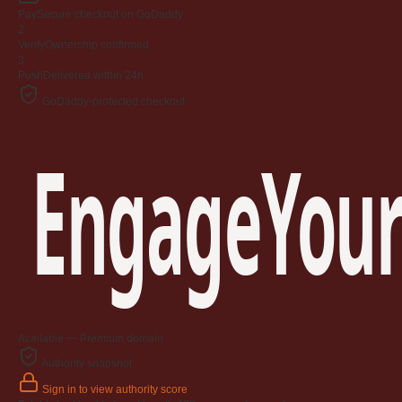
Pay
Secure checkout on GoDaddy
2
Verify
Ownership confirmed
3
Push
Delivered within 24h
GoDaddy-protected checkout
EngageYour
Available — Premium domain
Authority snapshot
Sign in to view authority score