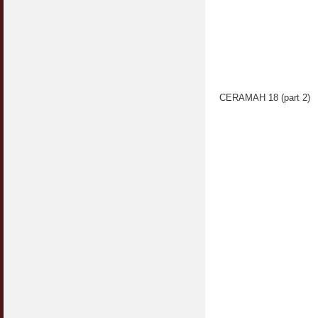
CERAMAH 18 (part 2)