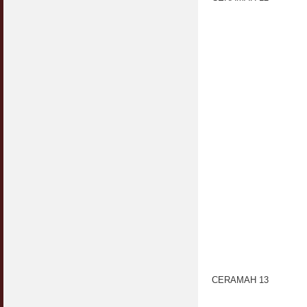
CERAMAH 13