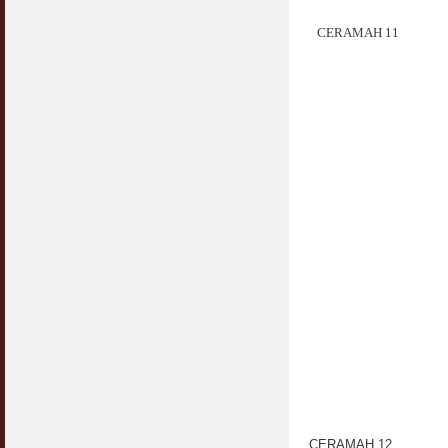
CERAMAH 11
CERAMAH 12