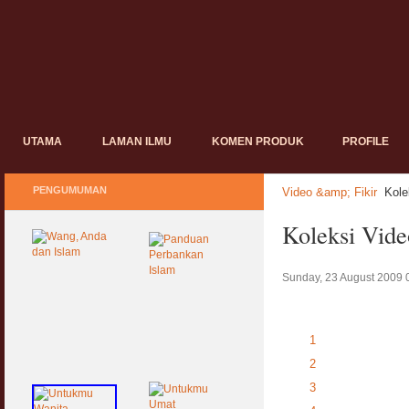
UTAMA
LAMAN ILMU
KOMEN PRODUK
PROFILE
PENGUMUMAN
Video &amp; Fikir
Kol
Koleksi Vi
Sunday, 23 August 2009 
1
2
3