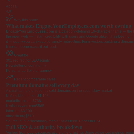
19
Appeal
4.0
Why this name
What makes EngageYourEmployees.com worth owning
EngageYourEmployees.com
is a category-defining 19-character name — the k
the open web — instant credibility with users and Google alike. It has been onlin
it — equity you can keep by simply redirecting. For investors building a domain por
time someone reads it out loud.
Great for
301 redirect for SEO equity
Newsletter or community
Personal portfolio or agency
Recent comparable sales
Premium domains sell every day
A small sample of recently sold domains on the secondary market.
kinfolksbbqma.com
$1,103
marketician.com
$768
kenishastyles.com
$565
lafm.com
$3,100
airnesia.org
$610
Source: public secondary-market sales feed. Prices in USD.
Full SEO & authority breakdown
Verified from public sources at the time of listing. Some advanced metrics requi