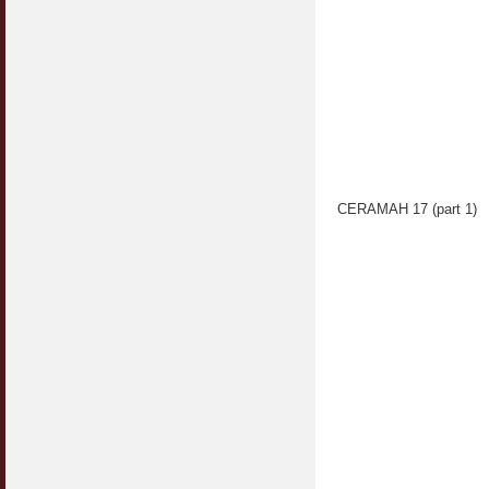
CERAMAH 17 (part 1)