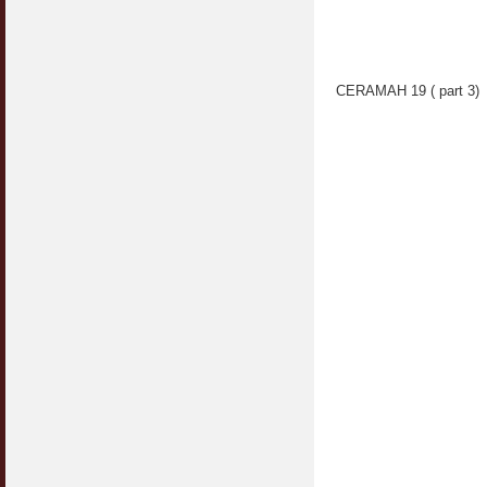
CERAMAH 19 ( part 3)