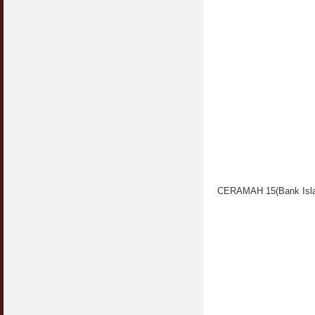
CERAMAH 15(Bank Isla