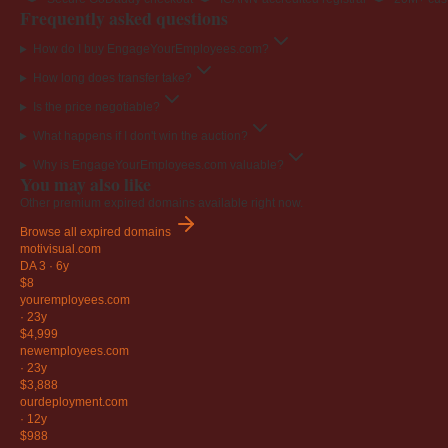
Frequently asked questions
How do I buy EngageYourEmployees.com?
How long does transfer take?
Is the price negotiable?
What happens if I don't win the auction?
Why is EngageYourEmployees.com valuable?
You may also like
Other premium expired domains available right now.
Browse all expired domains
motivisual
.com
DA 3
·
6y
$8
youremployees
.com
·
23y
$4,999
newemployees
.com
·
23y
$3,888
ourdeployment
.com
·
12y
$988