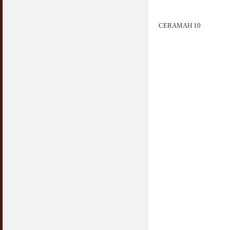
CERAMAH 10