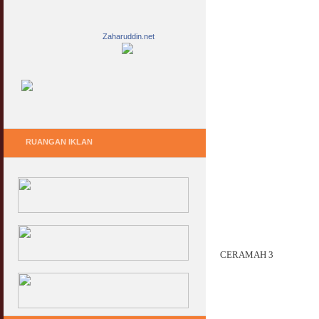
Zaharuddin.net
RUANGAN IKLAN
CERAMAH 3