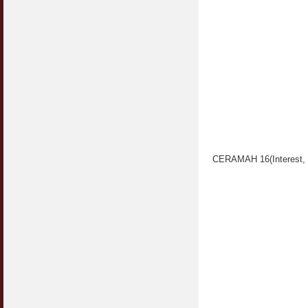
CERAMAH 16(Interest, 