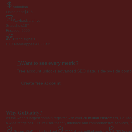
Valuation
Listed price
$195
Wayback archive
Snapshots
107
First seen
2009
Brand signals
EXD NameAppeal
4.0 · Fair
Want to see every metric?
Free account unlocks advanced SEO data, side-by-side compar
Create free account
Why GoDaddy?
As the world's largest domain registrar with over
20 million customers
, GoDad
a wide range of TLDs. Its user-friendly interface and comprehensive services, i
Secure GoDaddy checkout
ICANN-accredited registrar
20M+ cust