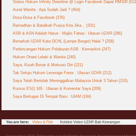
Status Hukum Infinity Downline @ Login Facebook Dapat RM100 (512
Aurat Wanita : Apa Sudah Jadi ? (454)
Dosa-Dosa & Facebook (376)
Ramadhan & Batalkah Puasa Kita Jika... (331)
ASB & ASN Adalah Harus - Majlis Fatwa : Ulasan UZAR (286)
Benarkah UZAR Kata DCHL (Lampe Berger) Halal ? (258)
Perbincangan Hukum Pelaburan ASB : Kemaskini (247)
Hukum Onani Lelaki & Wanita (240)
Saya, Kisah Benar & Motivasi Diri (221)
Tak Setuju Hukum Leverage Forex : Ulasan UZAR (212)
Saya Telah Bertolak Meninggalkan Malaysia Untuk 3 Tahun (210)
Kursus ESQ 165 : Ulasan & Komentar Saya (209)
Saya Bertugas Di Tempat Baru : UIAM (184)
You are here:
Video & Fikir
Koleksi Video UZAR Bab Kewangan