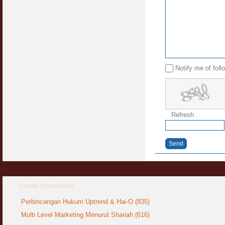
Notify me of fol
Refresh
Send
KOMEN TERBANYAK
Perbincangan Hukum Uptrend & Hai-O (835)
Multi Level Marketing Menurut Shariah (616)