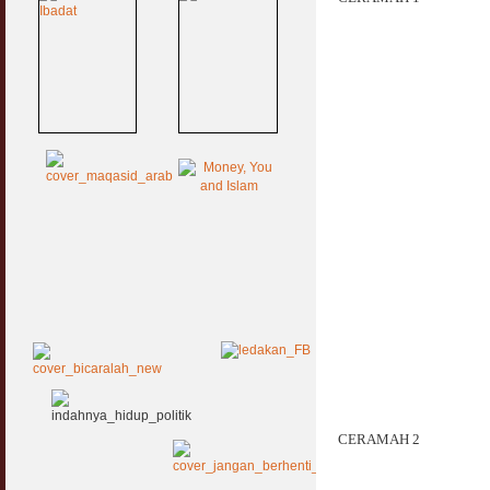
CERAMAH 2