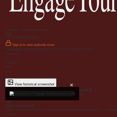
Available — Premium domain
Authority snapshot
Sign in to view authority score
Established backlink profile with
472
unique referring domains.
Backlinks
0
Ref Dom
472
Age
6y
×
View historical screenshot
Why EngageYourEmployees.com is worth it
Every claim below is backed by verified third-party data.
Smart investment
Premium .com extension on a name that's instantly understandable — a defensib
Asking