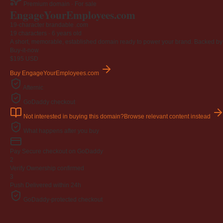
Premium domain · For sale
Engage
Your
Employees
.com
19-character brandable .com
19 characters ·
6 years old
A short, memorable, established domain ready to power your brand. Backed by 4
Buy-it-now
$195
USD
Buy EngageYourEmployees.com
Afternic
GoDaddy checkout
Not interested in buying this domain?
Browse relevant content instead
What happens after you buy
Pay
Secure checkout on GoDaddy
2
Verify
Ownership confirmed
3
Push
Delivered within 24h
GoDaddy-protected checkout