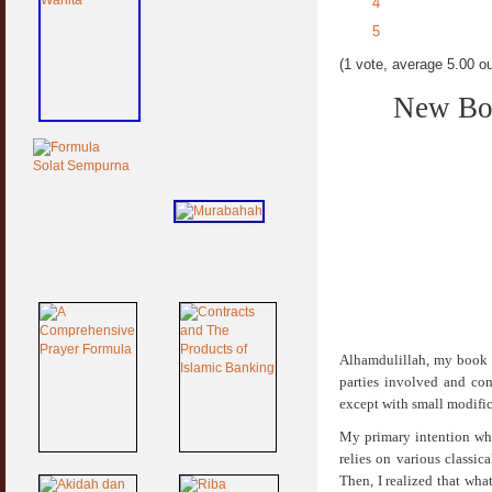
4
5
(1 vote, average 5.00 ou
New Boo
Alhamdulillah, my book t
parties involved and con
except with small modific
My primary intention whe
relies on various classic
Then, I realized that wha