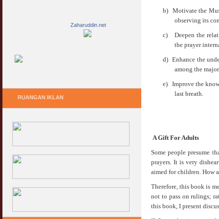
b)
Motivate the Musl
observing its co
Zaharuddin.net
c)
Deepen the relat
the prayer intern
d)
Enhance the under
among the major 
e)
Improve the knowl
last breath.
RUANGAN IKLAN
A Gift For Adults
Some people presume that
prayers. It is very dishe
aimed for children. How a
Therefore, this book is me
not to pass on rulings; ra
this book, I present discu