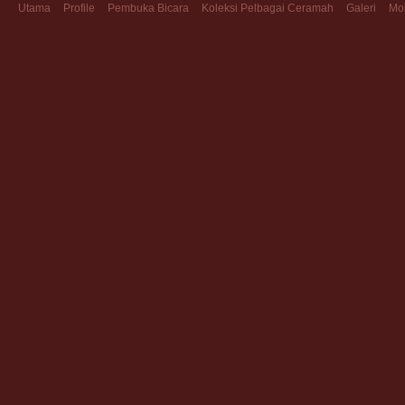
Utama
Profile
Pembuka Bicara
Koleksi Pelbagai Ceramah
Galeri
Mo