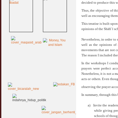
decided to produce this w
Thus, the objective of thi
well as encouraging them 
This treatise is built upo
opinions of the Shāfi`ī sc
Nevertheless, in order to
well as the opinions of 
movements that are not c
The reason I included the
In the workshops I conduc
prayers were perfect acc
Nonetheless, it is not a m
acts or others. Even thoug
observing the prayer acc
In summary, through this 
a)
Invite the reader
while giving pre
schools of thoug