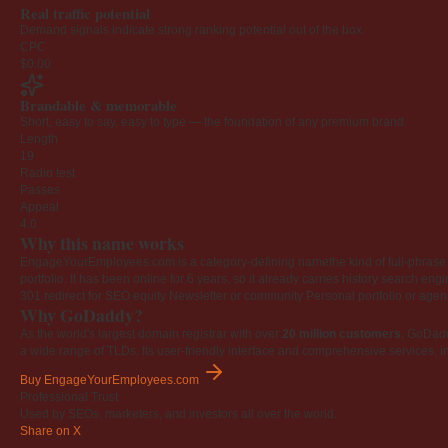
Real traffic potential
Demand signals indicate strong ranking potential out of the box.
CPC
$0.00
Brandable & memorable
Short, easy to say, easy to type — the foundation of any premium brand.
Length
19
Radio test
Passes
Appeal
4.0
Why this name works
EngageYourEmployees.com is a category-defining namethe kind of full-phrase na
portfolio. It has been online for 6 years, so it already carries history search en
301 redirect for SEO equity
Newsletter or community
Personal portfolio or age
Why GoDaddy?
As the world's largest domain registrar with over
20 million customers
, GoDad
a wide range of TLDs. Its user-friendly interface and comprehensive services, i
Buy EngageYourEmployees.com
Professional Trust
Used by SEOs, marketers, and investors all over the world.
Share on X