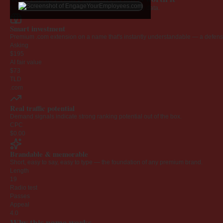
Every claim below is backed by verified third-party data.
Smart investment
Premium .com extension on a name that's instantly understandable — a defensib
Asking
$195
AI fair value
$73
TLD
.com
Real traffic potential
Demand signals indicate strong ranking potential out of the box.
CPC
$0.00
Brandable & memorable
Short, easy to say, easy to type — the foundation of any premium brand.
Length
19
Radio test
Passes
Appeal
4.0
Why this name works