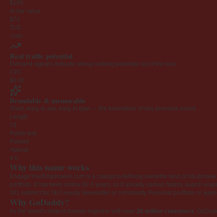
$195
AI fair value
$73
TLD
.com
Real traffic potential
Demand signals indicate strong ranking potential out of the box.
CPC
$0.00
Brandable & memorable
Short, easy to say, easy to type — the foundation of any premium brand.
Length
19
Radio test
Passes
Appeal
4.0
Why this name works
EngageYourEmployees.com is a category-defining namethe kind of full-phrase na
portfolio. It has been online for 6 years, so it already carries history search en
301 redirect for SEO equity
Newsletter or community
Personal portfolio or age
Why GoDaddy?
As the world's largest domain registrar with over
20 million customers
, GoDad