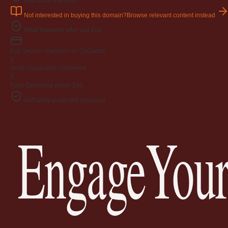
GoDaddy checkout
Not interested in buying this domain?
Browse relevant content instead
What happens after you buy
Pay
Secure checkout on GoDaddy
2
Verify
Ownership confirmed
3
Push
Delivered within 24h
GoDaddy-protected checkout
EngageYour