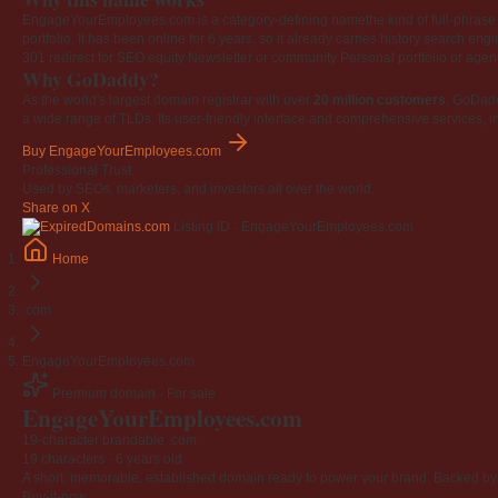
EngageYourEmployees.com is a category-defining namethe kind of full-phrase na
portfolio. It has been online for 6 years, so it already carries history search en
301 redirect for SEO equity
Newsletter or community
Personal portfolio or age
Why GoDaddy?
As the world's largest domain registrar with over
20 million customers
, GoDad
a wide range of TLDs. Its user-friendly interface and comprehensive services, i
Buy EngageYourEmployees.com
Professional Trust
Used by SEOs, marketers, and investors all over the world.
Share on X
Listing ID · EngageYourEmployees.com
Home
.com
EngageYourEmployees.com
Premium domain · For sale
Engage
Your
Employees
.com
19-character brandable .com
19 characters ·
6 years old
A short, memorable, established domain ready to power your brand. Backed by 4
Buy-it-now