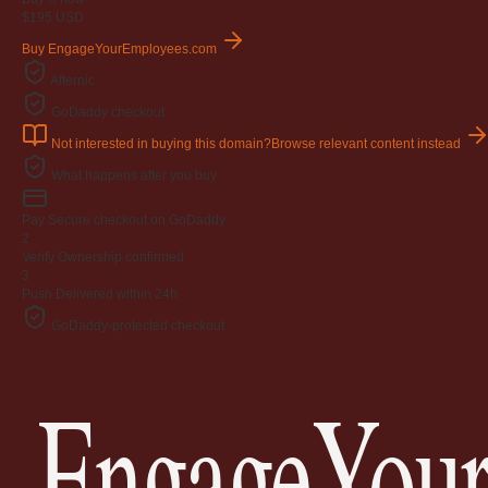
$195
USD
Buy EngageYourEmployees.com
Afternic
GoDaddy checkout
Not interested in buying this domain?
Browse relevant content instead
What happens after you buy
Pay
Secure checkout on GoDaddy
2
Verify
Ownership confirmed
3
Push
Delivered within 24h
GoDaddy-protected checkout
EngageYour