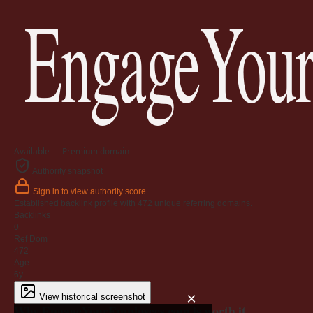
EngageYour
Available — Premium domain
Authority snapshot
Sign in to view authority score
Established backlink profile with
472
unique referring domains.
Backlinks
0
Ref Dom
472
Age
6y
×
View historical screenshot
Why EngageYourEmployees.com is worth it