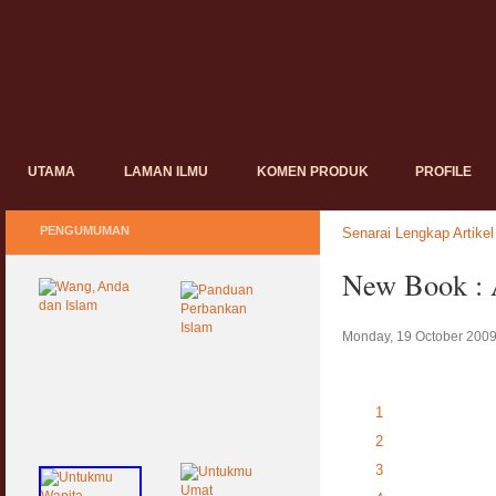
UTAMA
LAMAN ILMU
KOMEN PRODUK
PROFILE
PENGUMUMAN
Senarai Lengkap Artikel
New Book : 
Monday, 19 October 2009
1
2
3