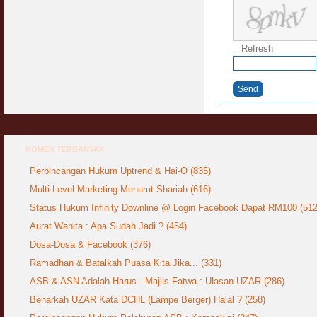
Syahwat Terangsang Tika Puasa : Keliru
Mazi & Mani
22 July 2012
Refresh
Hukum Nikah Wanita Hamil Anak Luar Nikah
Send
07 May 2007
Hukum Labur & Berniaga Forex (Forex
Trading)
07 January 2008
KOMEN TERBANYAK
Perbincangan Hukum Uptrend & Hai-O (835)
Terkini Hukum ASB dan ASN
17 February 2009
Multi Level Marketing Menurut Shariah (616)
Status Hukum Infinity Downline @ Login Facebook Dapat RM100 (512
Subuh Tapi Masih Belum Mandi Wajib : Sah
Aurat Wanita : Apa Sudah Jadi ? (454)
Puasanya ?
23 August 2010
Dosa-Dosa & Facebook (376)
Ramadhan & Batalkah Puasa Kita Jika... (331)
Menonton Filem Lucah Oleh Suami Isteri
ASB & ASN Adalah Harus - Majlis Fatwa : Ulasan UZAR (286)
16 May 2007
Benarkah UZAR Kata DCHL (Lampe Berger) Halal ? (258)
Temuduga Kerja : Yang Perlu & Yang