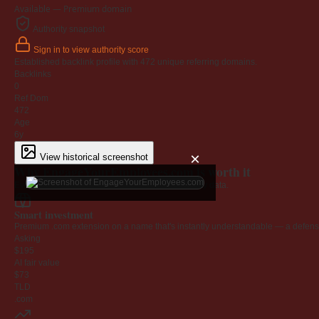
Available — Premium domain
Authority snapshot
Sign in to view authority score
Established backlink profile with
472
unique referring domains.
Backlinks
0
Ref Dom
472
Age
6y
×
View historical screenshot
Why EngageYourEmployees.com is worth it
Every claim below is backed by verified third-party data.
Smart investment
Premium .com extension on a name that's instantly understandable — a defensib
Asking
$195
AI fair value
$73
TLD
.com