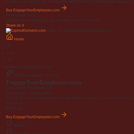
a wide range of TLDs. Its user-friendly interface and comprehensive services, i
Buy EngageYourEmployees.com
Professional Trust
Used by SEOs, marketers, and investors all over the world.
Share on X
Listing ID · EngageYourEmployees.com
Home
.com
EngageYourEmployees.com
Premium domain · For sale
Engage
Your
Employees
.com
19-character brandable .com
19 characters ·
6 years old
A short, memorable, established domain ready to power your brand. Backed by 4
Buy-it-now
$195
USD
Buy EngageYourEmployees.com
Afternic