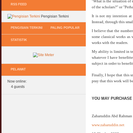
"What is the situation of
RSS FEED
of the scholars?" or "Perh
It is not my intention at
Pengisian Terkini
Instead, through this smal
PENGISIAN TERKINI
PALING POPULAR
I believe that the numbers
some classical works as w
STATISTIK
Keperluan GIG Ekonomi Semasa & Selepas
Hukum Onani Lelaki & Wanita
works with the readers.
COVID & PKP
07 February 2007
My ability is limited in t
11 May 2020
whatever I have benefitte
Status Hukum Infinity Downline @ Login
subject in order to benef
Pasca COVID, Bantu IKS Mikro Turunkan
Facebook Dapat RM100
Harga Iklan Media
PELAWAT
27 February 2010
11 May 2020
Finally, I hope that this
pray that this work will be
Now online:
Multi Level Marketing Menurut Shariah
Morarorium 6 Bulan Dikecualikan 'Accrued
4 guests
08 April 2007
Interest/Profit'?
11 May 2020
YOU MAY PURCHASE
Perbincangan Hukum Pelaburan ASB :
Kemaskini
PKP, COVID & Ekonom Negara Berundur 5
01 January 2008
Tahun ?
Zaharuddin Abd Rahman
11 May 2020
Oral Seks & Hukumnya
www.zaharuddin.net
28 January 2008
Komen Ringkas Pakej Rangsangan Terbaru