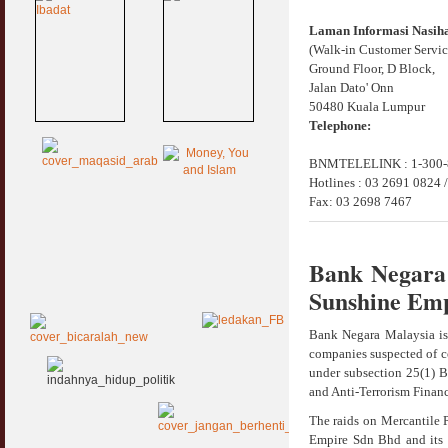
Laman Informasi Nasi
(Walk-in Customer Servic
Ground Floor, D Block,
Jalan Dato' Onn
50480 Kuala Lumpur
Telephone:
BNMTELELINK : 1-300-8
Hotlines : 03 2691 0824 
Fax: 03 2698 7467
Bank Negara 
Sunshine Emp
Bank Negara Malaysia is
companies suspected of co
under subsection 25(1) 
and Anti-Terrorism Finan
The raids on Mercantile 
Empire Sdn Bhd and its 