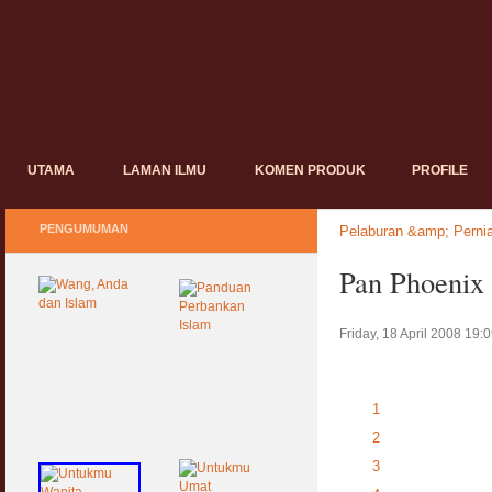
UTAMA
LAMAN ILMU
KOMEN PRODUK
PROFILE
PENGUMUMAN
Pelaburan &amp; Perni
Pan Phoenix
Friday, 18 April 2008 19:
1
2
3