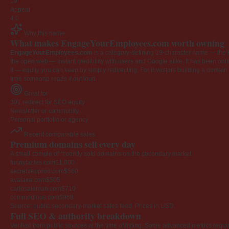
19
Appeal
4.0
Why this name
What makes EngageYourEmployees.com worth owning
EngageYourEmployees.com
is a category-defining 19-character name — the k
the open web — instant credibility with users and Google alike. It has been onlin
it — equity you can keep by simply redirecting. For investors building a domain por
time someone reads it out loud.
Great for
301 redirect for SEO equity
Newsletter or community
Personal portfolio or agency
Recent comparable sales
Premium domains sell every day
A small sample of recently sold domains on the secondary market.
funnytastes.com
$1,000
sacrebleuprod.com
$560
avalaire.com
$505
carlosaleman.com
$710
commodious.com
$968
Source: public secondary-market sales feed. Prices in USD.
Full SEO & authority breakdown
Verified from public sources at the time of listing. Some advanced metrics requi