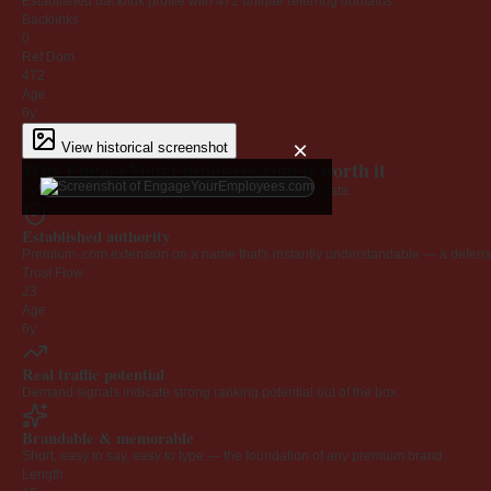
Established backlink profile with
472
unique referring domains.
Backlinks
0
Ref Dom
472
Age
6y
×
View historical screenshot
Why EngageYourEmployees.com is worth it
Every claim below is backed by verified third-party data.
Established authority
Premium .com extension on a name that's instantly understandable — a defensib
Trust Flow
23
Age
6y
Real traffic potential
Demand signals indicate strong ranking potential out of the box.
Brandable & memorable
Short, easy to say, easy to type — the foundation of any premium brand.
Length