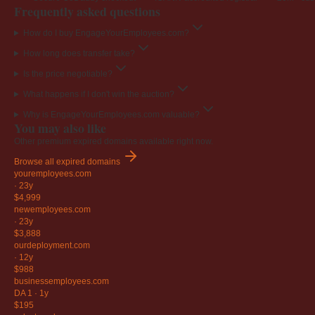
Frequently asked questions
How do I buy EngageYourEmployees.com?
How long does transfer take?
Is the price negotiable?
What happens if I don't win the auction?
Why is EngageYourEmployees.com valuable?
You may also like
Other premium expired domains available right now.
Browse all expired domains
youremployees
.com
·
23y
$4,999
newemployees
.com
·
23y
$3,888
ourdeployment
.com
·
12y
$988
businessemployees
.com
DA 1
·
1y
$195