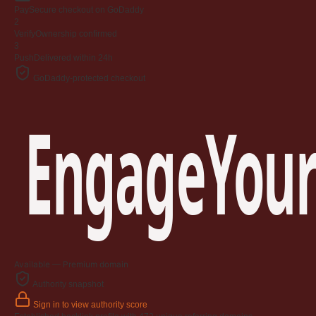
Pay
Secure checkout on GoDaddy
2
Verify
Ownership confirmed
3
Push
Delivered within 24h
GoDaddy-protected checkout
EngageYour
Available — Premium domain
Authority snapshot
Sign in to view authority score