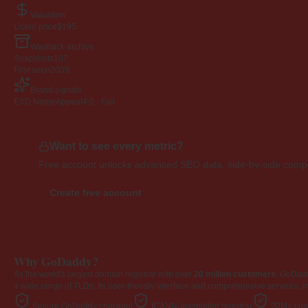
Valuation
Listed price
$195
Wayback archive
Snapshots
107
First seen
2009
Brand signals
EXD NameAppeal
4.0 · Fair
Want to see every metric?
Free account unlocks advanced SEO data, side-by-side compar
Create free account
Why GoDaddy?
As the world's largest domain registrar with over
20 million customers
, GoDad
a wide range of TLDs. Its user-friendly interface and comprehensive services, i
Secure GoDaddy checkout
ICANN-accredited registrar
20M+ cust