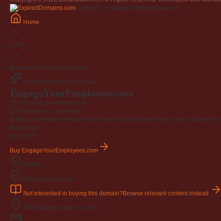
Jangan
Listing ID · EngageYourEmployees.com
03 April 2009
Home
Berkenaan Witir & Tahajjud
20 October 2006
.com
EngageYourEmployees.com
Premium domain · For sale
EngageYourEmployees
.com
19-character brandable .com
19 characters ·
6 years old
·
A short, memorable, established domain ready to power your brand. Backed by 4
Buy-it-now
$195
USD
Buy EngageYourEmployees.com
Afternic
GoDaddy checkout
Not interested in buying this domain?
Browse relevant content instead
What happens after you buy