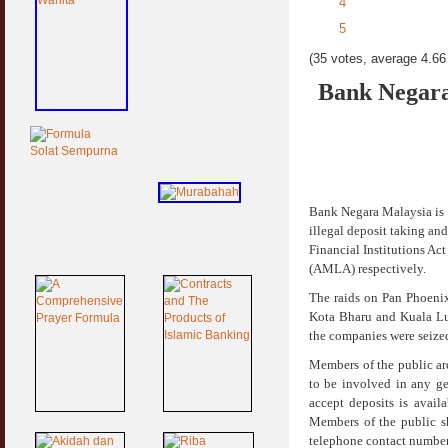
4
5
(35 votes, average 4.66 
Bank Negara
Bank Negara Malaysia is 
illegal deposit taking an
Financial Institutions A
(AMLA) respectively.
The raids on Pan Phoeni
Kota Bharu and Kuala Lu
the companies were seized
Members of the public ar
to be involved in any get
accept deposits is avai
Members of the public s
telephone contact number