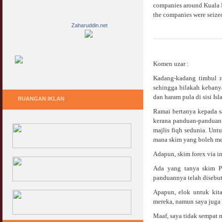
companies around Kuala L
the companies were seized
Zaharuddin.net
Komen uzar :
Kadang-kadang timbul r
sehingga bilakah kebany
dan haram pula di sisi Is
RUANGAN IKLAN
Ramai bertanya kepada 
kerana panduan-panduan 
majlis fiqh sedunia. Un
mana skim yang boleh me
Adapun, skim forex via 
Ada yang tanya skim Pe
panduannya telah disebut
Apapun, elok untuk kit
mereka, namun saya juga t
Maaf, saya tidak sempat 