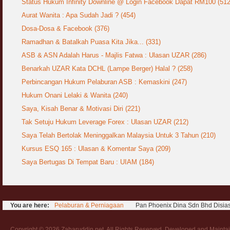
Status Hukum Infinity Downline @ Login Facebook Dapat RM100 (512
Aurat Wanita : Apa Sudah Jadi ? (454)
Syahwat Terangsang Tika Puasa : Keliru
Mazi & Mani
Dosa-Dosa & Facebook (376)
22 July 2012
Ramadhan & Batalkah Puasa Kita Jika... (331)
ASB & ASN Adalah Harus - Majlis Fatwa : Ulasan UZAR (286)
Hukum Nikah Wanita Hamil Anak Luar Nikah
07 May 2007
Benarkah UZAR Kata DCHL (Lampe Berger) Halal ? (258)
Perbincangan Hukum Pelaburan ASB : Kemaskini (247)
Hukum Labur & Berniaga Forex (Forex
Trading)
Hukum Onani Lelaki & Wanita (240)
07 January 2008
Saya, Kisah Benar & Motivasi Diri (221)
Tak Setuju Hukum Leverage Forex : Ulasan UZAR (212)
Terkini Hukum ASB dan ASN
Saya Telah Bertolak Meninggalkan Malaysia Untuk 3 Tahun (210)
17 February 2009
Kursus ESQ 165 : Ulasan & Komentar Saya (209)
Subuh Tapi Masih Belum Mandi Wajib : Sah
Saya Bertugas Di Tempat Baru : UIAM (184)
Puasanya ?
23 August 2010
Menonton Filem Lucah Oleh Suami Isteri
You are here:
Pelaburan & Perniagaan
Pan Phoenix Dina Sdn Bhd Disia
16 May 2007
Temuduga Kerja : Yang Perlu & Yang
Copyright © 2026 Zaharuddin.net. All Rights Reserved. Developed and Mainta