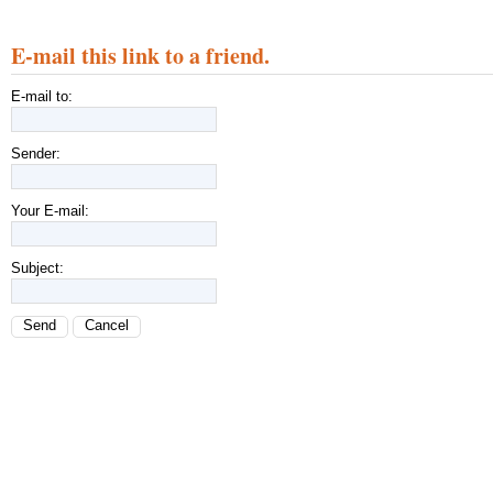
E-mail this link to a friend.
E-mail to:
Sender:
Your E-mail:
Subject:
Send
Cancel