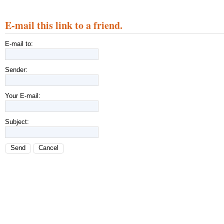
E-mail this link to a friend.
E-mail to:
Sender:
Your E-mail:
Subject:
Send
Cancel