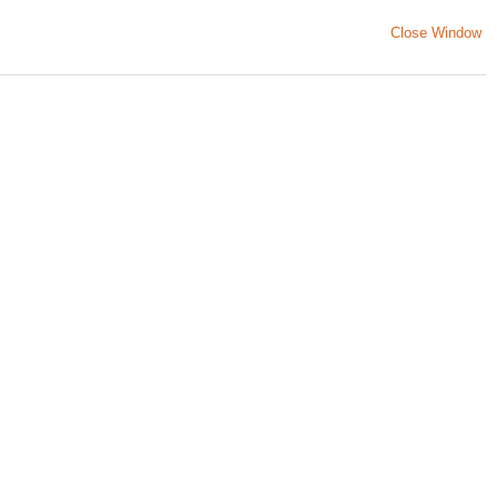
Close Window