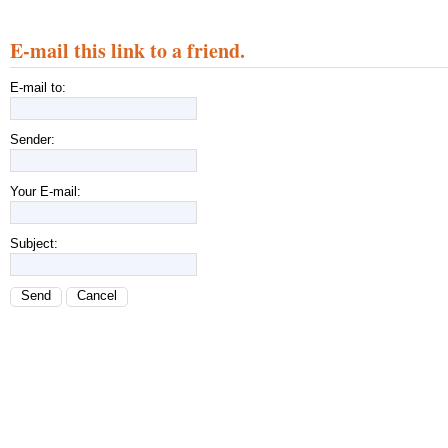
E-mail this link to a friend.
E-mail to:
Sender:
Your E-mail:
Subject:
Send
Cancel