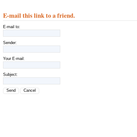
E-mail this link to a friend.
E-mail to:
Sender:
Your E-mail:
Subject:
Send
Cancel