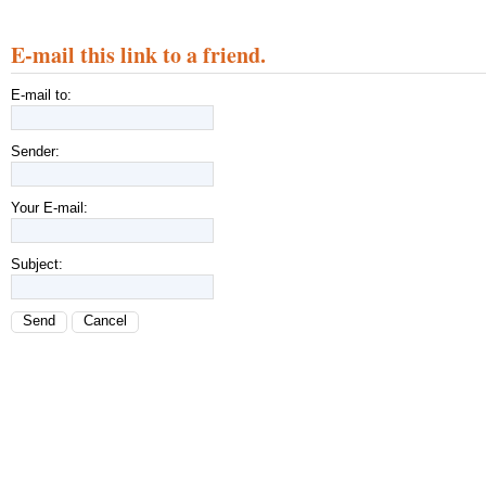
E-mail this link to a friend.
E-mail to:
Sender:
Your E-mail:
Subject:
Send
Cancel