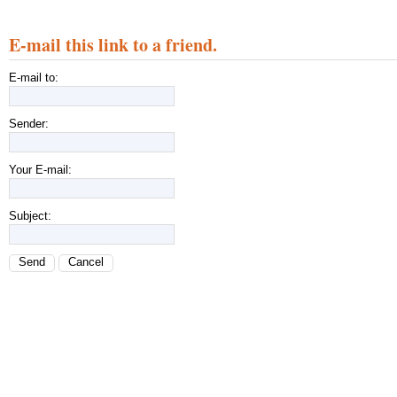
E-mail this link to a friend.
E-mail to:
Sender:
Your E-mail:
Subject:
Send
Cancel