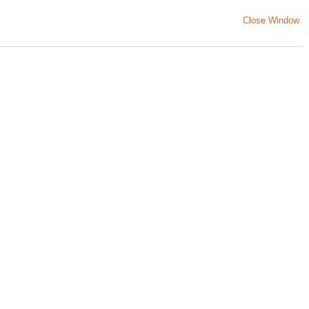
Close Window